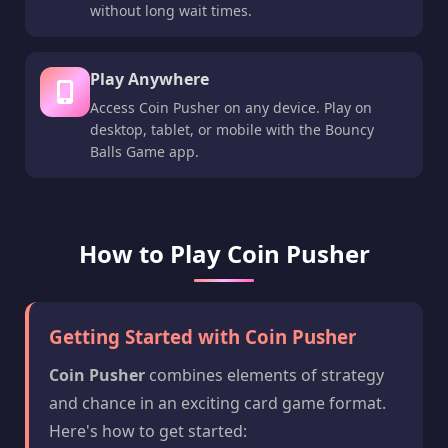
without long wait times.
Play Anywhere
Access Coin Pusher on any device. Play on
desktop, tablet, or mobile with the Bouncy
Balls Game app.
How to Play Coin Pusher
Getting Started with Coin Pusher
Coin Pusher
combines elements of strategy
and chance in an exciting card game format.
Here's how to get started: