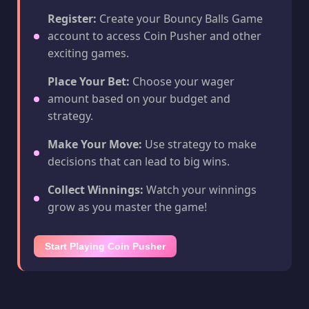
Register:
Create your Bouncy Balls Game
account to access Coin Pusher and other
exciting games.
Place Your Bet:
Choose your wager
amount based on your budget and
strategy.
Make Your Move:
Use strategy to make
decisions that can lead to big wins.
Collect Winnings:
Watch your winnings
grow as you master the game!
Start Playing Coin Pusher