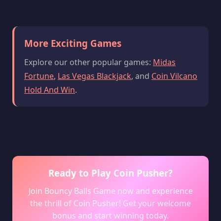
More Exciting Games
Explore our other popular games:
Midas
Fortune
,
Las Vegas Blackjack
, and
Coin Vilcano
Hold And Win
.
Ready to Play Coin Pusher?
Join Bouncy Balls Game now and experience
the thrill of Coin Pusher! Get your welcome
bonus and start winning today.