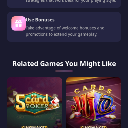
strategies that work best for your playing style.
Use Bonuses
Take advantage of welcome bonuses and
promotions to extend your gameplay.
Related Games You Might Like