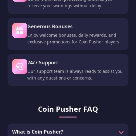
receive your winnings without delay.
Generous Bonuses
Enjoy welcome bonuses, daily rewards, and
exclusive promotions for Coin Pusher players.
24/7 Support
Our support team is always ready to assist you
with any questions or concerns.
Coin Pusher FAQ
What is Coin Pusher?