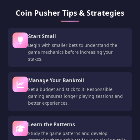
Coin Pusher Tips & Strategies
Start Small
Begin with smaller bets to understand the
game mechanics before increasing your
stakes.
Manage Your Bankroll
Set a budget and stick to it. Responsible
gaming ensures longer playing sessions and
better experiences.
Learn the Patterns
Study the game patterns and develop