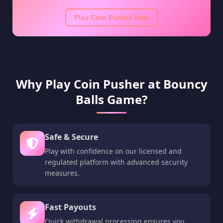
Play Coin Pusher Now
Why Play Coin Pusher at Bouncy
Balls Game?
Safe & Secure
Play with confidence on our licensed and
regulated platform with advanced security
measures.
Fast Payouts
Quick withdrawal processing ensures you