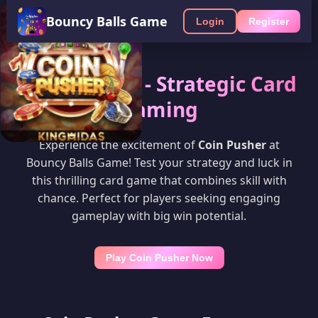
Bouncy Balls Game
Login
Register
Coin Pusher - Strategic Card
Gaming
Experience the excitement of
Coin Pusher
at
Bouncy Balls Game! Test your strategy and luck in
this thrilling card game that combines skill with
chance. Perfect for players seeking engaging
gameplay with big win potential.
Play Coin Pusher Now