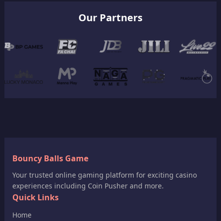
Our Partners
Bouncy Balls Game
Your trusted online gaming platform for exciting casino
experiences including Coin Pusher and more.
Quick Links
Home