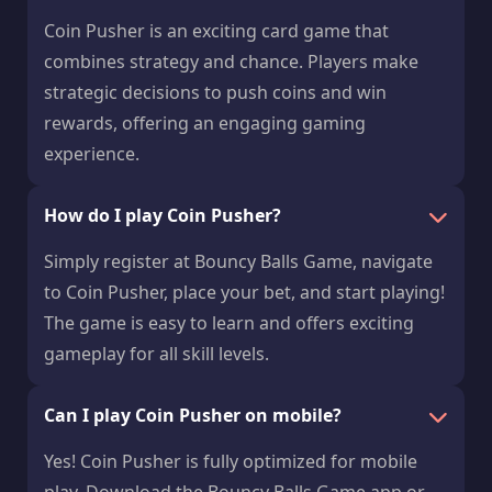
Coin Pusher is an exciting card game that
combines strategy and chance. Players make
strategic decisions to push coins and win
rewards, offering an engaging gaming
experience.
How do I play Coin Pusher?
Simply register at Bouncy Balls Game, navigate
to Coin Pusher, place your bet, and start playing!
The game is easy to learn and offers exciting
gameplay for all skill levels.
Can I play Coin Pusher on mobile?
Yes! Coin Pusher is fully optimized for mobile