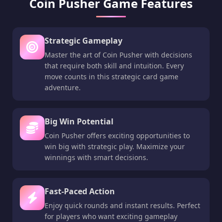
Coin Pusher Game Features
Strategic Gameplay
Master the art of Coin Pusher with decisions
that require both skill and intuition. Every
move counts in this strategic card game
adventure.
Big Win Potential
Coin Pusher offers exciting opportunities to
win big with strategic play. Maximize your
winnings with smart decisions.
Fast-Paced Action
Enjoy quick rounds and instant results. Perfect
for players who want exciting gameplay