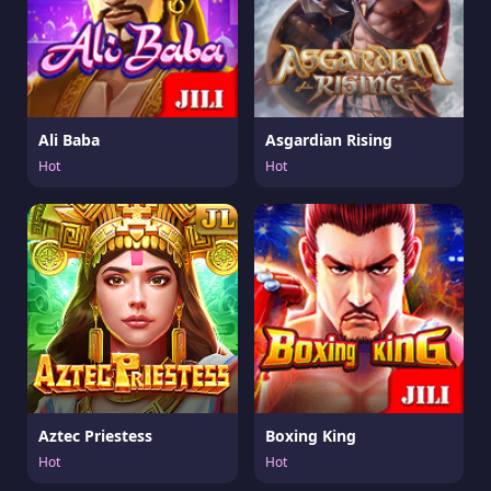
Ali Baba
Asgardian Rising
Hot
Hot
Aztec Priestess
Boxing King
Hot
Hot