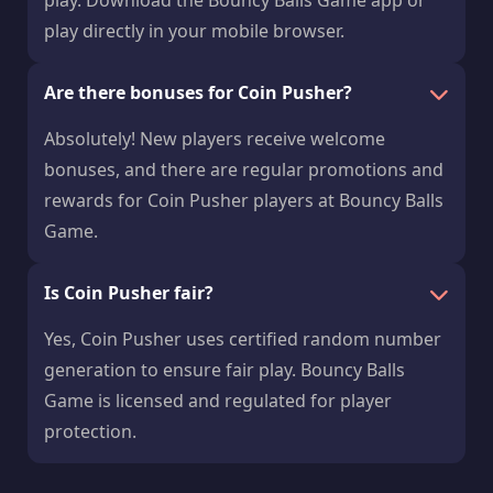
play. Download the Bouncy Balls Game app or
play directly in your mobile browser.
Are there bonuses for Coin Pusher?
Absolutely! New players receive welcome
bonuses, and there are regular promotions and
rewards for Coin Pusher players at Bouncy Balls
Game.
Is Coin Pusher fair?
Yes, Coin Pusher uses certified random number
generation to ensure fair play. Bouncy Balls
Game is licensed and regulated for player
protection.