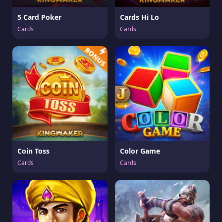
5 Card Poker
Cards Hi Lo
Cards
Cards
Coin Toss
Color Game
Cards
Cards