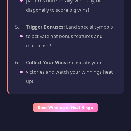
patterns horizontally, vertically, or
diagonally to score big wins!
Trigger Bonuses:
Land special symbols
to activate hot bonus features and
multipliers!
Collect Your Wins:
Celebrate your
victories and watch your winnings heat
up!
Start Winning at Heat Bingo