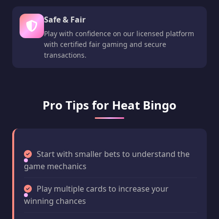
Safe & Fair
Play with confidence on our licensed platform
with certified fair gaming and secure
transactions.
Pro Tips for Heat Bingo
Start with smaller bets to understand the
game mechanics
Play multiple cards to increase your
winning chances