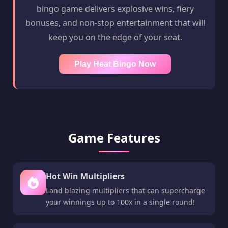
bingo game delivers explosive wins, fiery
bonuses, and non-stop entertainment that will
keep you on the edge of your seat.
Play Heat Bingo Now
Game Features
Hot Win Multipliers
Land blazing multipliers that can supercharge
your winnings up to 100x in a single round!