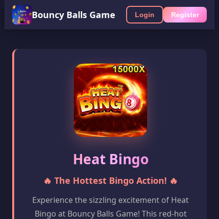
Bouncy Balls Game
Login
Register
Heat Bingo
🔥 The Hottest Bingo Action! 🔥
Experience the sizzling excitement of Heat
Bingo at Bouncy Balls Game! This red-hot