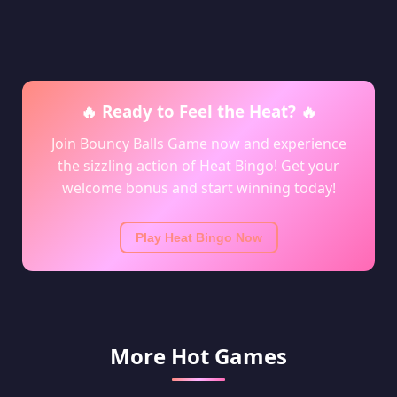
🔥 Ready to Feel the Heat? 🔥
Join Bouncy Balls Game now and experience
the sizzling action of Heat Bingo! Get your
welcome bonus and start winning today!
Play Heat Bingo Now
More Hot Games