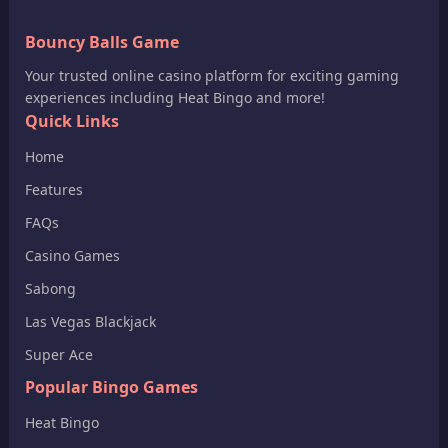
Bouncy Balls Game
Your trusted online casino platform for exciting gaming
experiences including Heat Bingo and more!
Quick Links
Home
Features
FAQs
Casino Games
Sabong
Las Vegas Blackjack
Super Ace
Popular Bingo Games
Heat Bingo