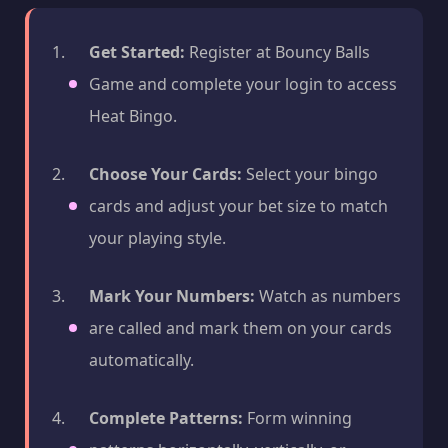
Get Started:
Register at Bouncy Balls
Game and complete your login to access
Heat Bingo.
Choose Your Cards:
Select your bingo
cards and adjust your bet size to match
your playing style.
Mark Your Numbers:
Watch as numbers
are called and mark them on your cards
automatically.
Complete Patterns:
Form winning