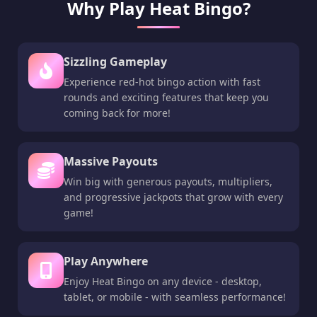
Why Play Heat Bingo?
Sizzling Gameplay
Experience red-hot bingo action with fast
rounds and exciting features that keep you
coming back for more!
Massive Payouts
Win big with generous payouts, multipliers,
and progressive jackpots that grow with every
game!
Play Anywhere
Enjoy Heat Bingo on any device - desktop,
tablet, or mobile - with seamless performance!