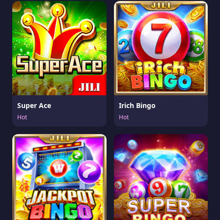
Super Ace
Irich Bingo
Hot
Hot