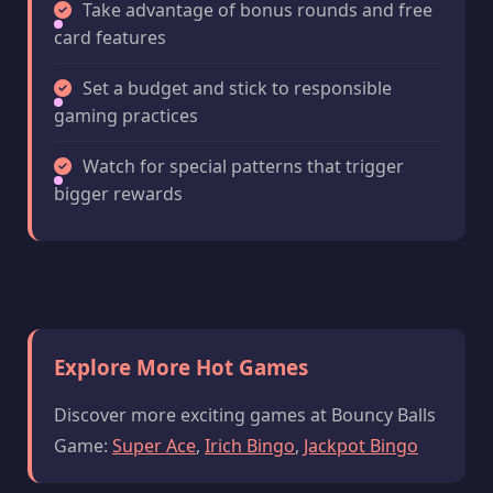
Take advantage of bonus rounds and free
card features
Set a budget and stick to responsible
gaming practices
Watch for special patterns that trigger
bigger rewards
Explore More Hot Games
Discover more exciting games at Bouncy Balls
Game:
Super Ace
,
Irich Bingo
,
Jackpot Bingo