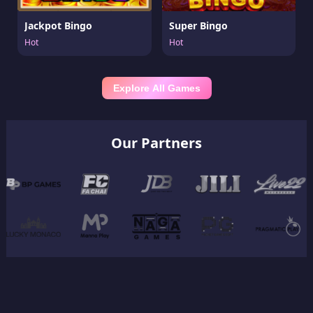
Jackpot Bingo
Super Bingo
Hot
Hot
Explore All Games
Our Partners