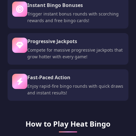
Instant Bingo Bonuses
Trigger instant bonus rounds with scorching
rewards and free bingo cards!
Progressive Jackpots
Compete for massive progressive jackpots that
grow hotter with every game!
Fast-Paced Action
Enjoy rapid-fire bingo rounds with quick draws
and instant results!
How to Play Heat Bingo