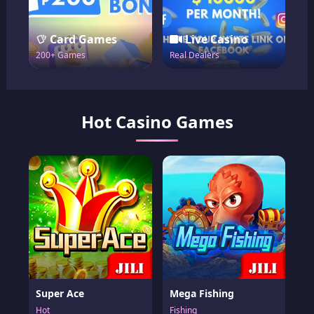
Card Games
Live Casino
200+ Games
Real Dealers
Hot Casino Games
Super Ace
Mega Fishing
Hot
Fishing