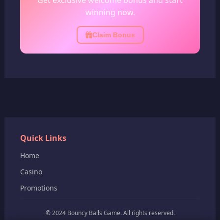
Get exclusive welcome bonus and start
winning now.
Claim Bonus
Quick Links
Home
Casino
Promotions
© 2024 Bouncy Balls Game. All rights reserved.