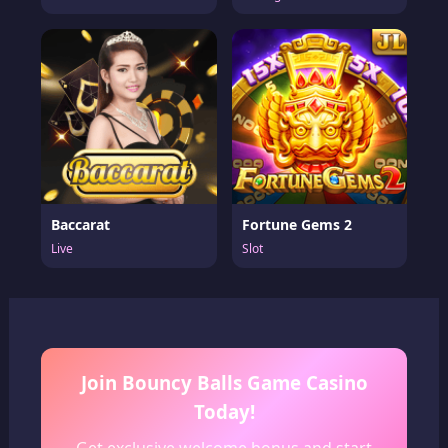
Baccarat
Fortune Gems 2
Live
Slot
Join Bouncy Balls Game Casino
Today!