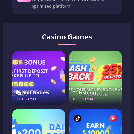
optimized platform.
Casino Games
Slot Games
Fishing
500+ Games
100+ Games