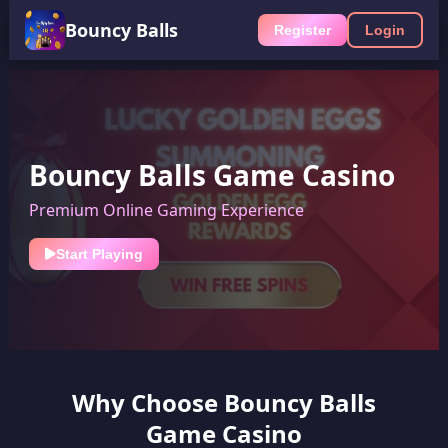
Bouncy Balls
Register
Login
Bouncy Balls Game Casino
Premium Online Gaming Experience
Start Playing
Why Choose Bouncy Balls
Game Casino