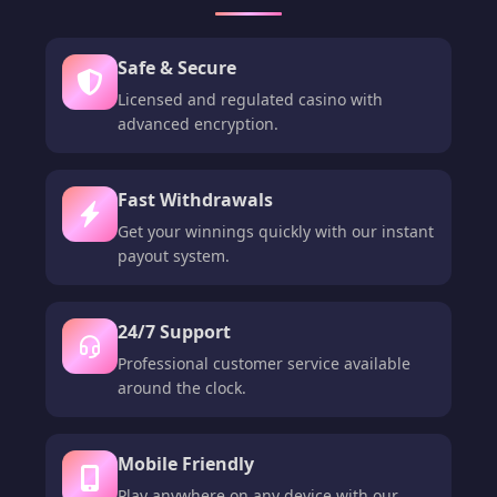
Safe & Secure
Licensed and regulated casino with
advanced encryption.
Fast Withdrawals
Get your winnings quickly with our instant
payout system.
24/7 Support
Professional customer service available
around the clock.
Mobile Friendly
Play anywhere on any device with our