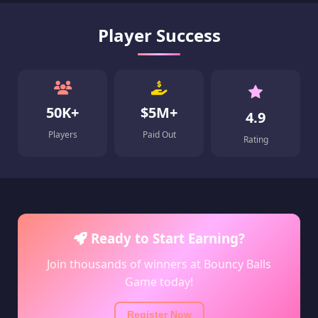
Player Success
50K+
$5M+
4.9
Players
Paid Out
Rating
Ready to Start Earning?
Join thousands of winners at Bouncy Balls
Game today!
Register Now