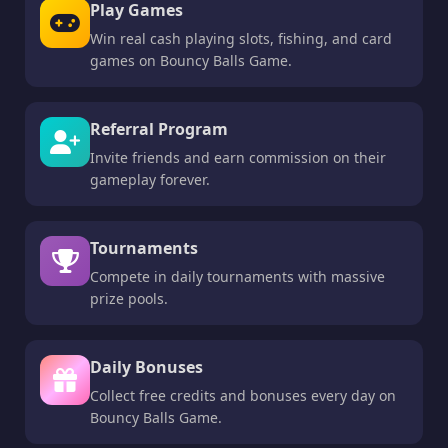
Play Games
Win real cash playing slots, fishing, and card
games on Bouncy Balls Game.
Referral Program
Invite friends and earn commission on their
gameplay forever.
Tournaments
Compete in daily tournaments with massive
prize pools.
Daily Bonuses
Collect free credits and bonuses every day on
Bouncy Balls Game.