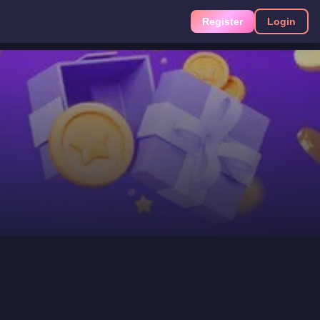
Register
Login