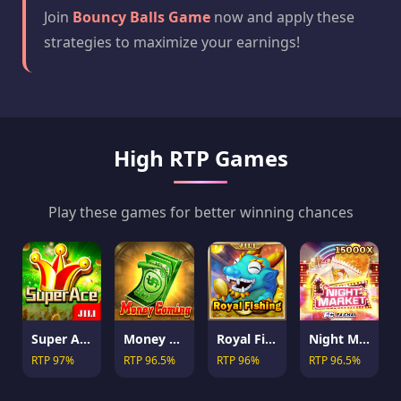
Join
Bouncy Balls Game
now and apply these
strategies to maximize your earnings!
High RTP Games
Play these games for better winning chances
Super Ace
Money Coming
Royal Fishing
Night Market
RTP 97%
RTP 96.5%
RTP 96%
RTP 96.5%