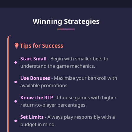
Winning Strategies
Tips for Success
Start Small
- Begin with smaller bets to
understand the game mechanics.
Use Bonuses
- Maximize your bankroll with
available promotions.
Know the RTP
- Choose games with higher
return-to-player percentages.
Set Limits
- Always play responsibly with a
budget in mind.