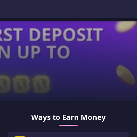
Ways to Earn Money