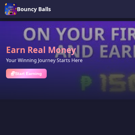
Bouncy Balls
Earn Real Money
Your Winning Journey Starts Here
Start Earning