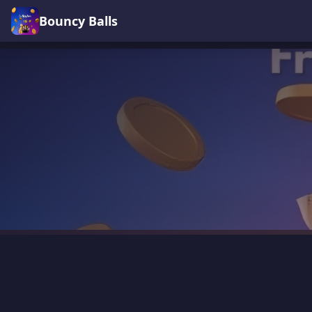
Bouncy Balls