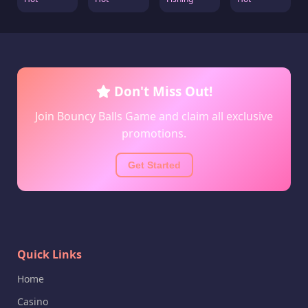
Don't Miss Out!
Join Bouncy Balls Game and claim all exclusive
promotions.
Get Started
Quick Links
Home
Casino