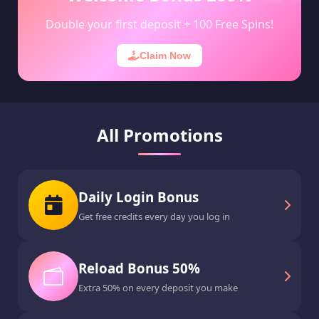
Double your first deposit + 100 Free Spins!
Claim Now
All Promotions
Daily Login Bonus
Get free credits every day you log in
Reload Bonus 50%
Extra 50% on every deposit you make