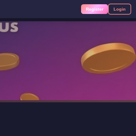
Register
Login