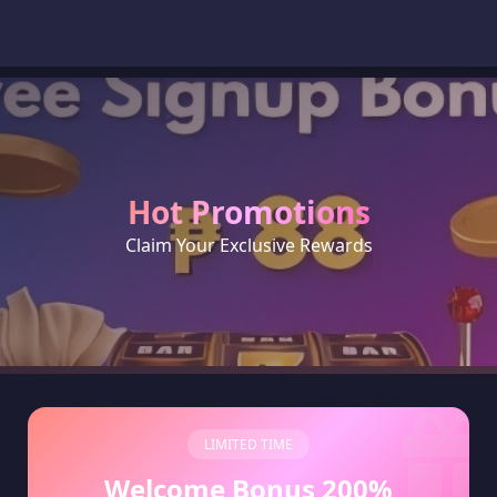
Hot Promotions
Claim Your Exclusive Rewards
LIMITED TIME
Welcome Bonus 200%