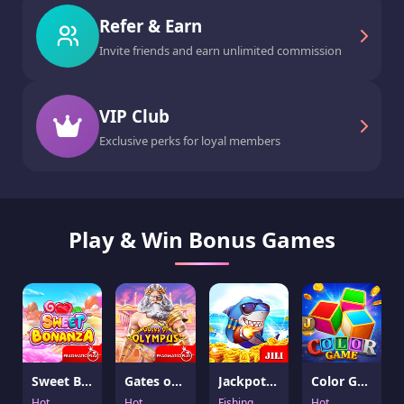
Refer & Earn
Invite friends and earn unlimited commission
VIP Club
Exclusive perks for loyal members
Play & Win Bonus Games
Sweet Bonanza
Gates of Olympus
Jackpot Fishing
Color Game
Hot
Hot
Fishing
Hot