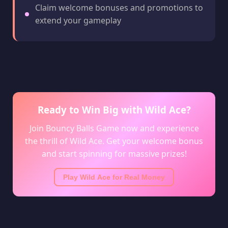
Claim welcome bonuses and promotions to
extend your gameplay
Ready to Win Big with Wild Ace?
Join Bouncy Balls Game now and experience
the thrill of Wild Ace. Get your welcome bonus
and start spinning for massive prizes!
Play Wild Ace for Real Money