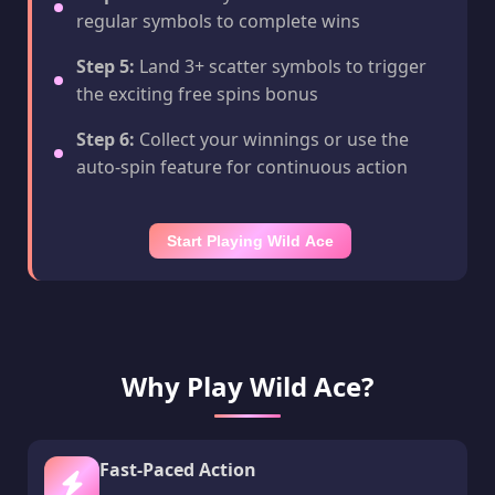
regular symbols to complete wins
Step 5:
Land 3+ scatter symbols to trigger
the exciting free spins bonus
Step 6:
Collect your winnings or use the
auto-spin feature for continuous action
Start Playing Wild Ace
Why Play Wild Ace?
Fast-Paced Action