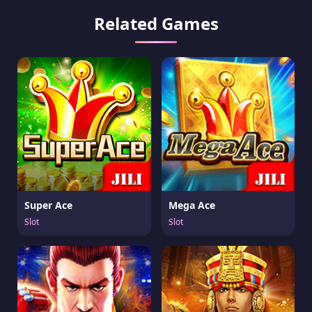
Related Games
Super Ace
Mega Ace
Slot
Slot