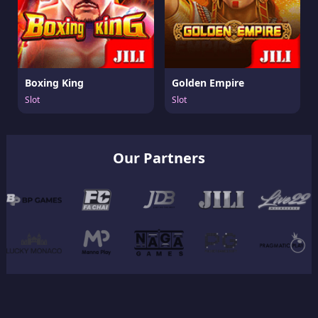
Boxing King
Golden Empire
Slot
Slot
Our Partners