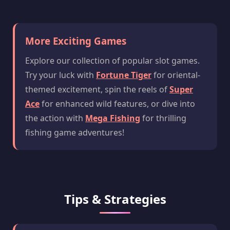
More Exciting Games
Explore our collection of popular slot games.
Try your luck with
Fortune Tiger
for oriental-
themed excitement, spin the reels of
Super
Ace
for enhanced wild features, or dive into
the action with
Mega Fishing
for thrilling
fishing game adventures!
Tips & Strategies