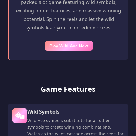
packed slot game featuring wild symbols,
exciting bonus features, and massive winning
potential. Spin the reels and let the wild
symbols lead you to incredible prizes!
Play Wild Ace Now
Game Features
Wild Symbols
Wild Ace symbols substitute for all other
symbols to create winning combinations.
Watch as the wilds cascade across the reels for