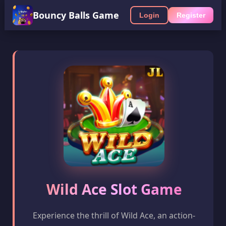
Bouncy Balls Game
Login
Register
Wild Ace Slot Game
Experience the thrill of Wild Ace, an action-