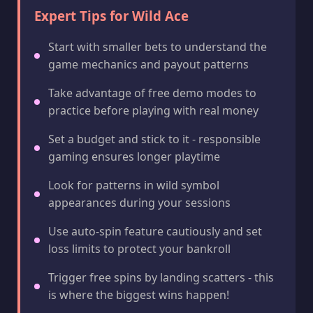
Expert Tips for Wild Ace
Start with smaller bets to understand the
game mechanics and payout patterns
Take advantage of free demo modes to
practice before playing with real money
Set a budget and stick to it - responsible
gaming ensures longer playtime
Look for patterns in wild symbol
appearances during your sessions
Use auto-spin feature cautiously and set
loss limits to protect your bankroll
Trigger free spins by landing scatters - this
is where the biggest wins happen!