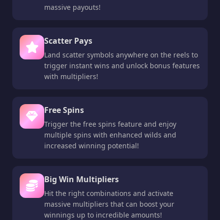
massive payouts!
Scatter Pays
Land scatter symbols anywhere on the reels to
trigger instant wins and unlock bonus features
with multipliers!
Free Spins
Trigger the free spins feature and enjoy
multiple spins with enhanced wilds and
increased winning potential!
Big Win Multipliers
Hit the right combinations and activate
massive multipliers that can boost your
winnings up to incredible amounts!