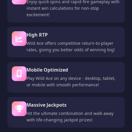
Enjoy quick spins and rapid-fire gameplay with
instant win calculations for non-stop
excitement!
High RTP
Wild Ace offers competitive return-to-player
rates, giving you better odds of winning big!
Mobile Optimized
Play Wild Ace on any device - desktop, tablet,
or mobile with smooth performance!
Massive Jackpots
Hit the ultimate combination and walk away
with life-changing jackpot prizes!