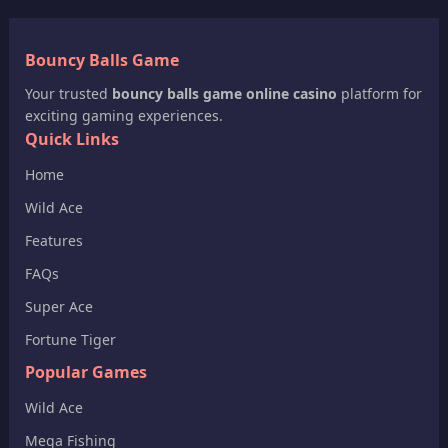
Bouncy Balls Game
Your trusted
bouncy balls game online casino
platform for
exciting gaming experiences.
Quick Links
Home
Wild Ace
Features
FAQs
Super Ace
Fortune Tiger
Popular Games
Wild Ace
Mega Fishing