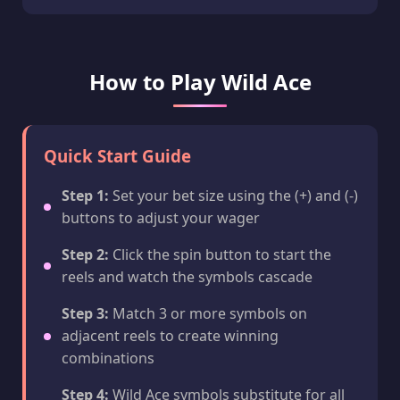
How to Play Wild Ace
Quick Start Guide
Step 1:
Set your bet size using the (+) and (-)
buttons to adjust your wager
Step 2:
Click the spin button to start the
reels and watch the symbols cascade
Step 3:
Match 3 or more symbols on
adjacent reels to create winning
combinations
Step 4:
Wild Ace symbols substitute for all