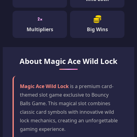
Multipliers
Big Wins
About Magic Ace Wild Lock
Magic Ace Wild Lock
is a premium card-
themed slot game exclusive to Bouncy
Balls Game. This magical slot combines
classic card symbols with innovative wild
lock mechanics, creating an unforgettable
gaming experience.