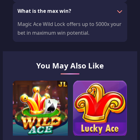
What is the max win?
Magic Ace Wild Lock offers up to 5000x your
bet in maximum win potential.
You May Also Like