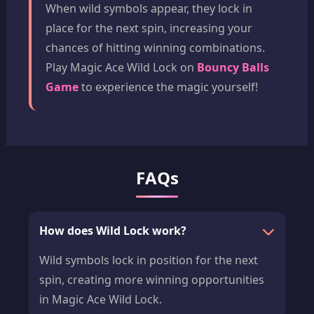
When wild symbols appear, they lock in
place for the next spin, increasing your
chances of hitting winning combinations.
Play Magic Ace Wild Lock on
Bouncy Balls
Game
to experience the magic yourself!
FAQs
How does Wild Lock work?
Wild symbols lock in position for the next
spin, creating more winning opportunities
in Magic Ace Wild Lock.