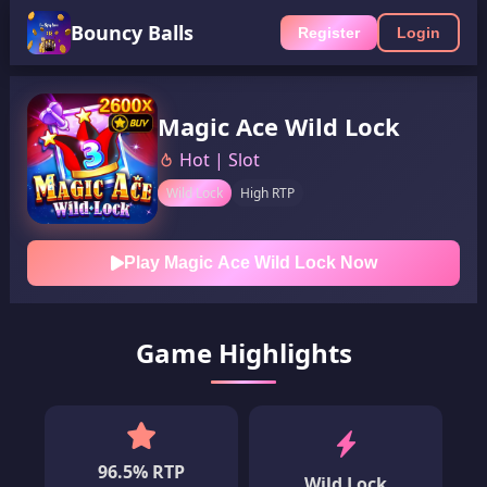
Bouncy Balls
Register
Login
Magic Ace Wild Lock
Hot | Slot
Wild Lock
High RTP
Play Magic Ace Wild Lock Now
Game Highlights
96.5% RTP
Wild Lock