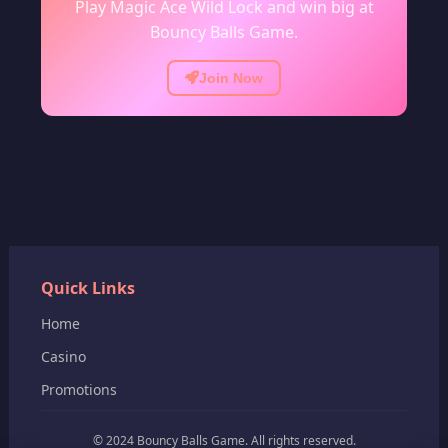
Play Magic Ace Wild Lock and win big at
Bouncy Balls Game.
Join Now
Quick Links
Home
Casino
Promotions
© 2024 Bouncy Balls Game. All rights reserved.