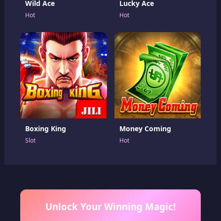
Wild Ace
Lucky Ace
Hot
Hot
Boxing King
Money Coming
Slot
Hot
Unlock Your Winning Magic!