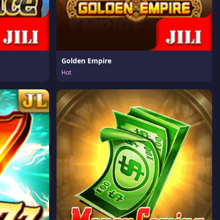
Golden Empire
Hot