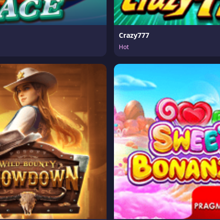
Crazy777
Hot