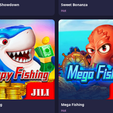
y Showdown
Sweet Bonanza
Hot
ng
Mega Fishing
Hot