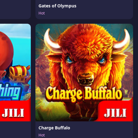
Gates of Olympus
Hot
Charge Buffalo
Hot