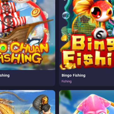
ishing
Bingo Fishing
Fishing