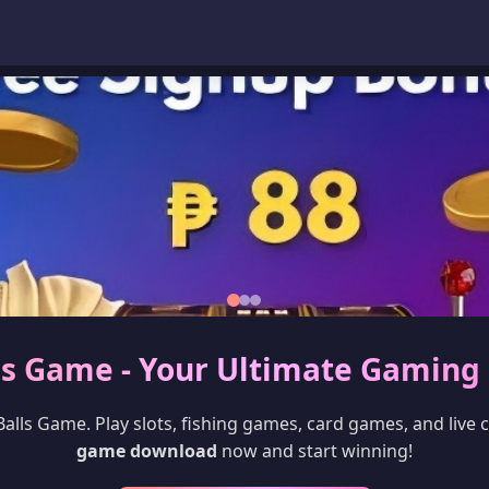
ls Game - Your Ultimate Gaming 
alls Game. Play slots, fishing games, card games, and liv
game download
now and start winning!