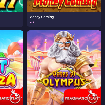
Money Coming
Hot