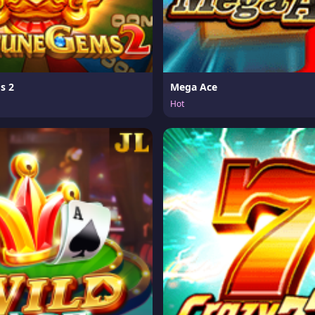
s 2
Mega Ace
Hot