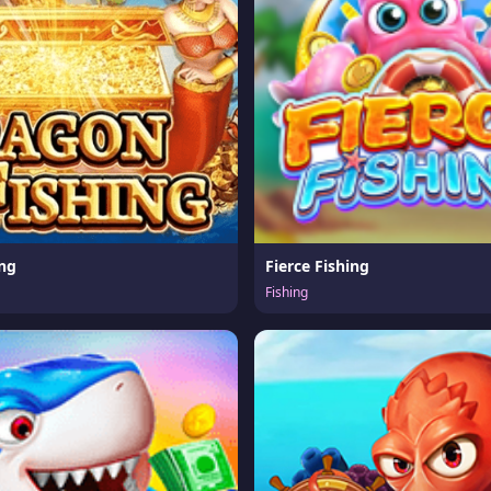
ng
Fierce Fishing
Fishing