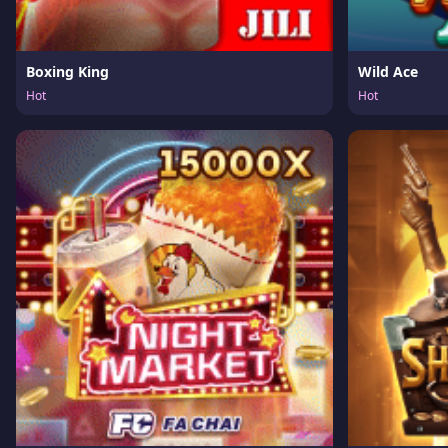
Boxing King
Wild Ace
Hot
Hot