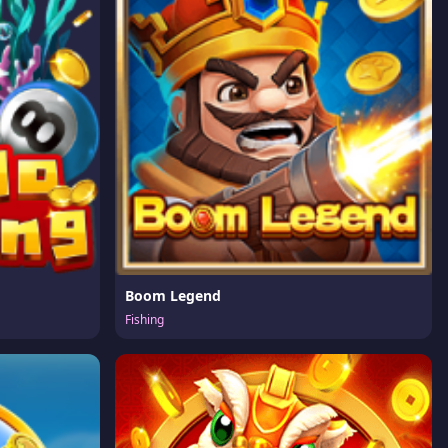
Boom Legend
Fishing