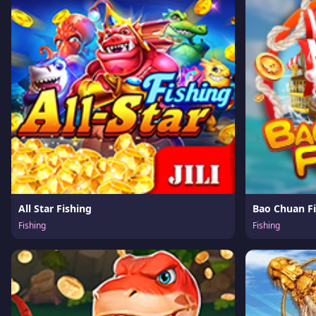
All Star Fishing
Bao Chuan F
Fishing
Fishing