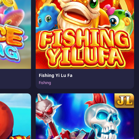
Fishing Yi Lu Fa
Fishing