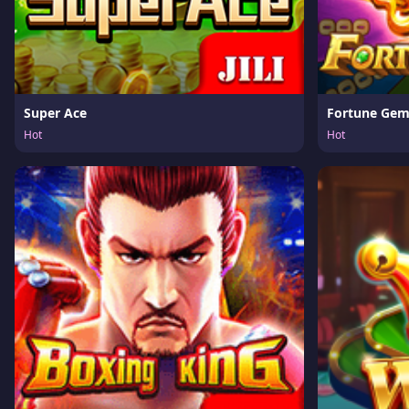
Super Ace
Fortune Gem
Hot
Hot