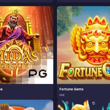
ne
Fortune Gems
Hot