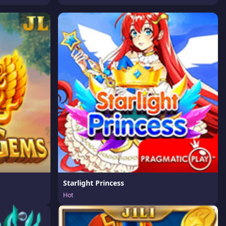
Starlight Princess
Hot