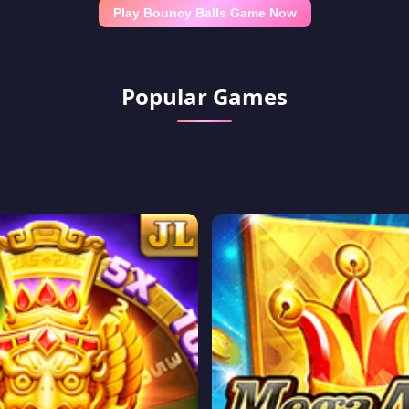
Play Bouncy Balls Game Now
Popular Games