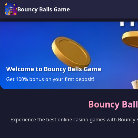
Bouncy Balls Game
Exciting Slot Games
Spin and win big prizes!
Bouncy Bal
Experience the best online casino games with Bouncy B