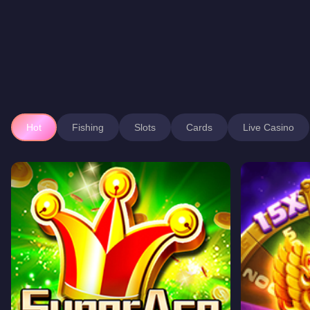
Hot
Fishing
Slots
Cards
Live Casino