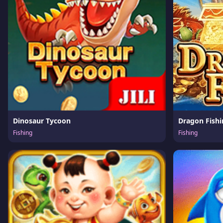
Dinosaur Tycoon
Dragon Fishi
Fishing
Fishing