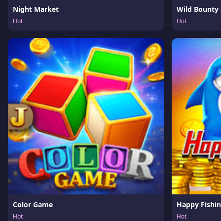
Night Market
Wild Bount
Hot
Hot
Color Game
Happy Fishi
Hot
Hot