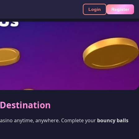
Login
Register
Destination
e casino anytime, anywhere. Complete your
bouncy balls