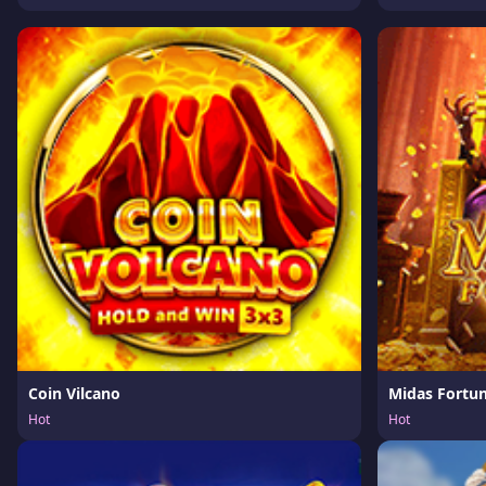
Coin Vilcano
Midas Fortu
Hot
Hot