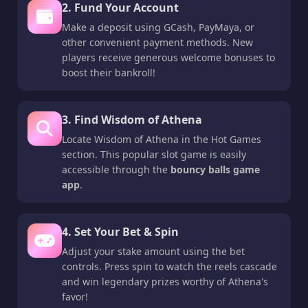
2. Fund Your Account
Make a deposit using GCash, PayMaya, or
other convenient payment methods. New
players receive generous welcome bonuses to
boost their bankroll!
3. Find Wisdom of Athena
Locate Wisdom of Athena in the Hot Games
section. This popular slot game is easily
accessible through the
bouncy balls game
app
.
4. Set Your Bet & Spin
Adjust your stake amount using the bet
controls. Press spin to watch the reels cascade
and win legendary prizes worthy of Athena's
favor!