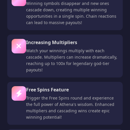
Winning symbols disappear and new ones
cascade down, creating multiple winning
opportunities in a single spin. Chain reactions
can lead to massive payouts!
Increasing Multipliers
Watch your winnings multiply with each
cascade. Multipliers can increase dramatically,
reaching up to 100x for legendary god-tier
payouts!
Free Spins Feature
Trigger the Free Spins round and experience
the full power of Athena's wisdom. Enhanced
multipliers and cascading wins create epic
winning potential!