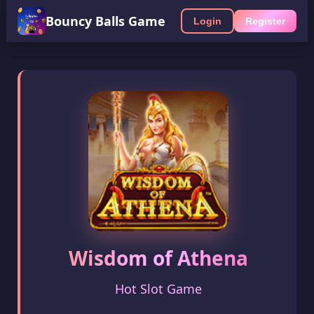
Bouncy Balls Game
Login
Register
Wisdom of Athena
Hot Slot Game