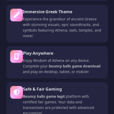
Immersive Greek Theme
Experience the grandeur of ancient Greece
with stunning visuals, epic soundtracks, and
symbols featuring Athena, owls, temples, and
more!
Play Anywhere
Enjoy Wisdom of Athena on any device.
Complete your
bouncy balls game download
and play on desktop, tablet, or mobile!
Safe & Fair Gaming
Bouncy balls game legit
platform with
certified fair games. Your data and
transactions are protected with advanced
encryption!