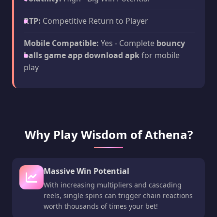
RTP:
Competitive Return to Player
Mobile Compatible:
Yes - Complete
bouncy
balls game app download apk
for mobile
play
Why Play Wisdom of Athena?
Massive Win Potential
With increasing multipliers and cascading
reels, single spins can trigger chain reactions
worth thousands of times your bet!