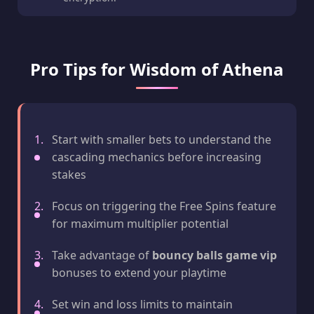
Pro Tips for Wisdom of Athena
1.
Start with smaller bets to understand the
cascading mechanics before increasing
stakes
2.
Focus on triggering the Free Spins feature
for maximum multiplier potential
3.
Take advantage of
bouncy balls game vip
bonuses to extend your playtime
4.
Set win and loss limits to maintain