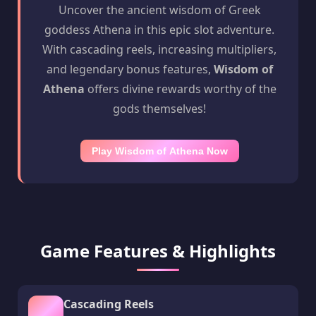
Uncover the ancient wisdom of Greek
goddess Athena in this epic slot adventure.
With cascading reels, increasing multipliers,
and legendary bonus features,
Wisdom of
Athena
offers divine rewards worthy of the
gods themselves!
Play Wisdom of Athena Now
Game Features & Highlights
Cascading Reels