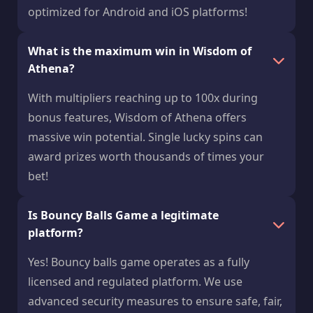
optimized for Android and iOS platforms!
What is the maximum win in Wisdom of
Athena?
With multipliers reaching up to 100x during
bonus features, Wisdom of Athena offers
massive win potential. Single lucky spins can
award prizes worth thousands of times your
bet!
Is Bouncy Balls Game a legitimate
platform?
Yes! Bouncy balls game operates as a fully
licensed and regulated platform. We use
advanced security measures to ensure safe, fair,