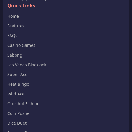
Quick Links
Home
Features
FAQs
Casino Games
Sabong
Las Vegas Blackjack
Super Ace
Heat Bingo
Wild Ace
Oneshot Fishing
Coin Pusher
Dice Duet