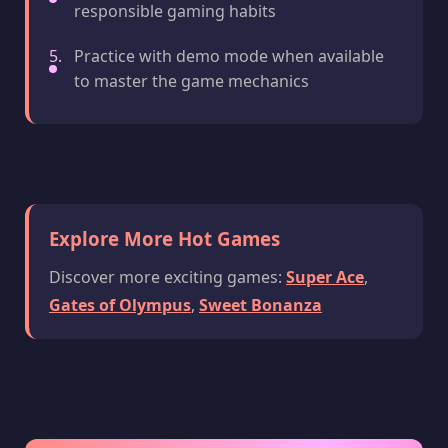
responsible gaming habits
5.
Practice with demo mode when available
to master the game mechanics
Explore More Hot Games
Discover more exciting games:
Super Ace
,
Gates of Olympus
,
Sweet Bonanza