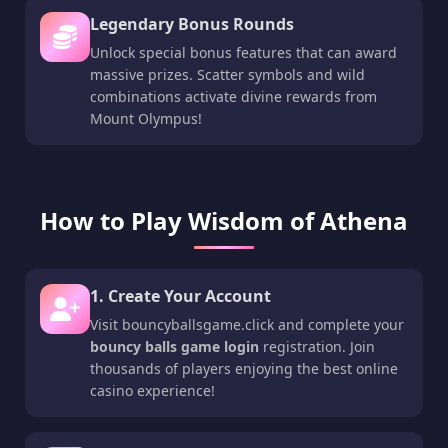
Legendary Bonus Rounds
Unlock special bonus features that can award
massive prizes. Scatter symbols and wild
combinations activate divine rewards from
Mount Olympus!
How to Play Wisdom of Athena
1. Create Your Account
Visit bouncyballsgame.click and complete your
bouncy balls game login
registration. Join
thousands of players enjoying the best online
casino experience!