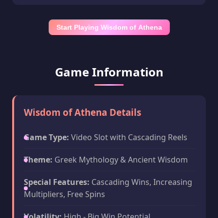
Start Playing Wisdom of Athena
Game Information
Wisdom of Athena Details
Game Type:
Video Slot with Cascading Reels
Theme:
Greek Mythology & Ancient Wisdom
Special Features:
Cascading Wins, Increasing
Multipliers, Free Spins
Volatility:
High - Big Win Potential