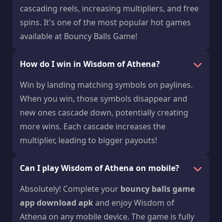
cascading reels, increasing multipliers, and free
spins. It's one of the most popular hot games
available at Bouncy Balls Game!
How do I win in Wisdom of Athena?
Win by landing matching symbols on paylines.
When you win, those symbols disappear and
new ones cascade down, potentially creating
more wins. Each cascade increases the
multiplier, leading to bigger payouts!
Can I play Wisdom of Athena on mobile?
Absolutely! Complete your
bouncy balls game
app download apk
and enjoy Wisdom of
Athena on any mobile device. The game is fully