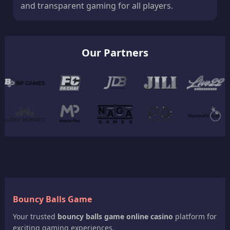
and transparent gaming for all players.
Our Partners
Bouncy Balls Game
Your trusted
bouncy balls game online casino
platform for
exciting gaming experiences.