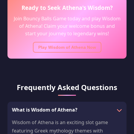
Ready to Seek Athena's Wisdom?
Join Bouncy Balls Game today and play Wisdom
of Athena! Claim your welcome bonus and
start your journey to legendary wins!
Play Wisdom of Athena Now
Frequently Asked Questions
What is Wisdom of Athena?
Wisdom of Athena is an exciting slot game
featuring Greek mythology themes with